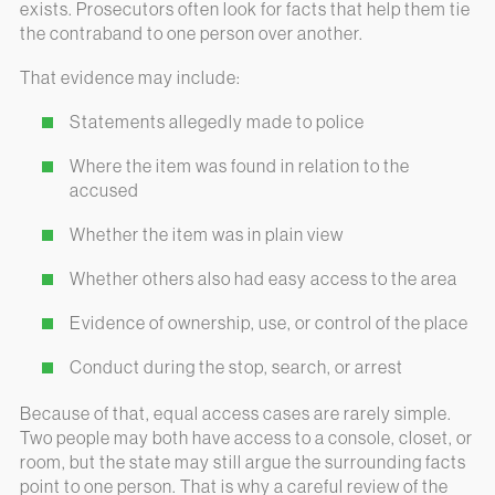
exists. Prosecutors often look for facts that help them tie
the contraband to one person over another.
That evidence may include:
Statements allegedly made to police
Where the item was found in relation to the
accused
Whether the item was in plain view
Whether others also had easy access to the area
Evidence of ownership, use, or control of the place
Conduct during the stop, search, or arrest
Because of that, equal access cases are rarely simple.
Two people may both have access to a console, closet, or
room, but the state may still argue the surrounding facts
point to one person. That is why a careful review of the