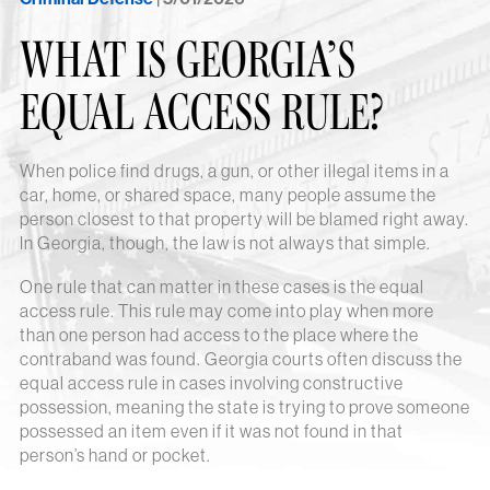
WHAT IS GEORGIA’S
EQUAL ACCESS RULE?
When police find drugs, a gun, or other illegal items in a
car, home, or shared space, many people assume the
person closest to that property will be blamed right away.
In Georgia, though, the law is not always that simple.
One rule that can matter in these cases is the equal
access rule. This rule may come into play when more
than one person had access to the place where the
contraband was found. Georgia courts often discuss the
equal access rule in cases involving constructive
possession, meaning the state is trying to prove someone
possessed an item even if it was not found in that
person’s hand or pocket.