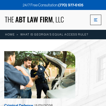
24/7 Free Consultation:
(770) 977-6105
HOME
>
WHAT IS GEORGIA’S EQUAL ACCESS RULE?
Criminal Defense
| 5/01/2026