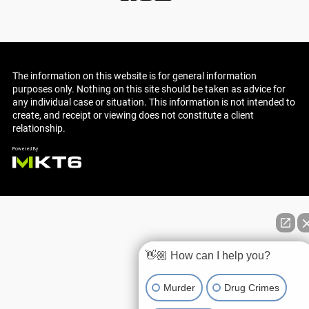
The information on this website is for general information
purposes only. Nothing on this site should be taken as advice for
any individual case or situation. This information is not intended to
create, and receipt or viewing does not constitute a client
relationship.
👋🏼 How can I help you?
Murder
Drug Crimes