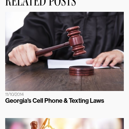
RELATED POSTS
11/10/2014
Georgia's Cell Phone & Texting Laws