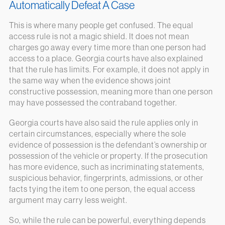
Automatically Defeat A Case
This is where many people get confused. The equal
access rule is not a magic shield. It does not mean
charges go away every time more than one person had
access to a place. Georgia courts have also explained
that the rule has limits. For example, it does not apply in
the same way when the evidence shows joint
constructive possession, meaning more than one person
may have possessed the contraband together.
Georgia courts have also said the rule applies only in
certain circumstances, especially where the sole
evidence of possession is the defendant’s ownership or
possession of the vehicle or property. If the prosecution
has more evidence, such as incriminating statements,
suspicious behavior, fingerprints, admissions, or other
facts tying the item to one person, the equal access
argument may carry less weight.
So, while the rule can be powerful, everything depends