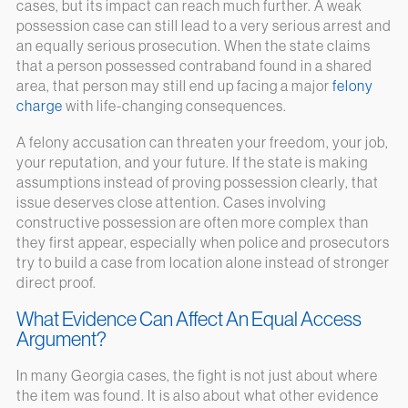
cases, but its impact can reach much further. A weak
possession case can still lead to a very serious arrest and
an equally serious prosecution. When the state claims
that a person possessed contraband found in a shared
area, that person may still end up facing a major
felony
charge
with life-changing consequences.
A felony accusation can threaten your freedom, your job,
your reputation, and your future. If the state is making
assumptions instead of proving possession clearly, that
issue deserves close attention. Cases involving
constructive possession are often more complex than
they first appear, especially when police and prosecutors
try to build a case from location alone instead of stronger
direct proof.
What Evidence Can Affect An Equal Access
Argument?
In many Georgia cases, the fight is not just about where
the item was found. It is also about what other evidence