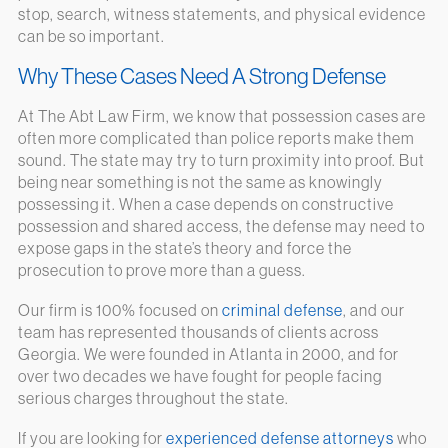
stop, search, witness statements, and physical evidence
can be so important.
Why These Cases Need A Strong Defense
At The Abt Law Firm, we know that possession cases are
often more complicated than police reports make them
sound. The state may try to turn proximity into proof. But
being near something is not the same as knowingly
possessing it. When a case depends on constructive
possession and shared access, the defense may need to
expose gaps in the state’s theory and force the
prosecution to prove more than a guess.
Our firm is 100% focused on
criminal defense
, and our
team has represented thousands of clients across
Georgia. We were founded in Atlanta in 2000, and for
over two decades we have fought for people facing
serious charges throughout the state.
If you are looking for
experienced defense attorneys
who