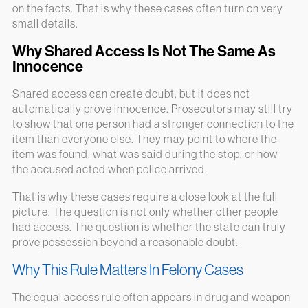
on the facts. That is why these cases often turn on very
small details.
Why Shared Access Is Not The Same As
Innocence
Shared access can create doubt, but it does not
automatically prove innocence. Prosecutors may still try
to show that one person had a stronger connection to the
item than everyone else. They may point to where the
item was found, what was said during the stop, or how
the accused acted when police arrived.
That is why these cases require a close look at the full
picture. The question is not only whether other people
had access. The question is whether the state can truly
prove possession beyond a reasonable doubt.
Why This Rule Matters In Felony Cases
The equal access rule often appears in drug and weapon