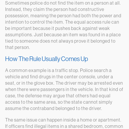
Sometimes police do not find the item on a person at all.
Instead, they claim the person had constructive
possession, meaning the person had both the power and
intention to control the item. The equal access rule can
be important because it pushes back against weak
assumptions. Just because an item was found in a place
tied to someone does not always prove it belonged to
that person.
How The Rule Usually Comes Up
A common example is a traffic stop. Police search a
vehicle and find drugs in the center console, under a
seat, or in the glove box. The driver may be arrested even
when there were passengers in the vehicle. In that kind of
case, the defense may argue that others had equal
access to the same area, so the state cannot simply
assume the contraband belonged to the driver.
The same issue can happen inside a home or apartment.
If officers find illegal items in a shared bedroom, common