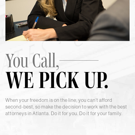
You Call,
WE PICK UP.
When your freedom is on the line, you can’t afford
second-best, so make the decision to work with the best
attorneys in Atlanta. Do it for you. Do it for your family.