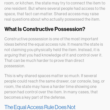
room, or kitchen, the state may try to connect the item to
one resident. But where several people had access to the
space, that fact can matter. Shared access may raise
real questions about who actually possessed the item.
What Is Constructive Possession?
Constructive possession is one of the most important
ideas behind the equal access rule. It means the state is
not claiming you physically held the item. Instead, it is
arguing that you had knowledge of it and control over it.
That can be much harder to prove than direct
possession.
This is why shared spaces matter so much. If several
people could reach the same drawer, car console, bag, or
room, the state may have a harder time showing one
person had control over the item. In many cases, that
becomes a key part of the defense.
The Equal Access Rule Does Not