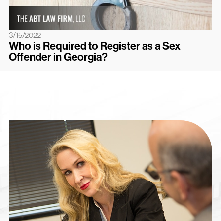
3/15/2022
Who is Required to Register as a Sex
Offender in Georgia?