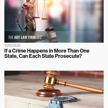
10/01/2021
If a Crime Happens in More Than One
State, Can Each State Prosecute?