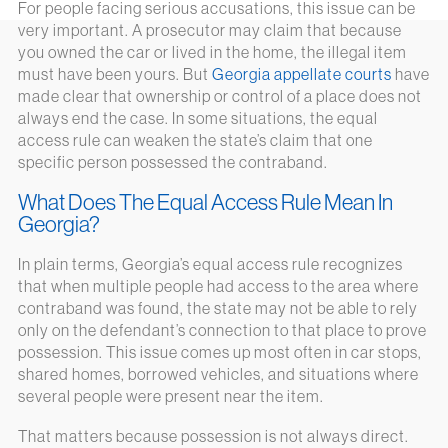
For people facing serious accusations, this issue can be
very important. A prosecutor may claim that because
you owned the car or lived in the home, the illegal item
must have been yours. But
Georgia appellate courts
have
made clear that ownership or control of a place does not
always end the case. In some situations, the equal
access rule can weaken the state’s claim that one
specific person possessed the contraband.
What Does The Equal Access Rule Mean In
Georgia?
In plain terms, Georgia’s equal access rule recognizes
that when multiple people had access to the area where
contraband was found, the state may not be able to rely
only on the defendant’s connection to that place to prove
possession. This issue comes up most often in car stops,
shared homes, borrowed vehicles, and situations where
several people were present near the item.
That matters because possession is not always direct.