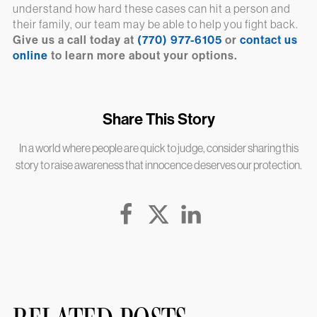
understand how hard these cases can hit a person and
their family, our team may be able to help you fight back.
Give us a call today at
(770) 977-6105
or
contact us
online
to learn more about your options.
Share This Story
In a world where people are quick to judge, consider sharing this
story to raise awareness that innocence deserves our protection.