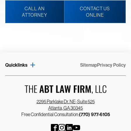
CALL AN
CONTACT US
ATTORNEY
ONLINE
Quicklinks
Sitemap
Privacy Policy
2295 Parklake Dr. NE; Suite 525
Atlanta, GA 30345
Free Confidential Consultation:
(770) 977-6105