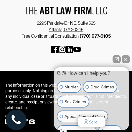
2295 Parklake Dr. NE; Suite 525
Atlanta, GA 30345
Free Confidential Consultation:
(770) 977-6105
👋🏼 How can I help you?
The information on this website is for general information
Murder
Drug Crimes
purposes only. Nothing on this site should be taken as advice for
any individual case or situation. This information is not intended to
Sex Crimes
create, and receipt or viewing does not constitute a client
relationship.
Appeal Criminal Case
Scroll
Federal Crimes
Felony