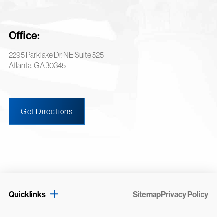
Office:
2295 Parklake Dr. NE Suite 525
Atlanta, GA 30345
Get Directions
Quicklinks
Sitemap
Privacy Policy