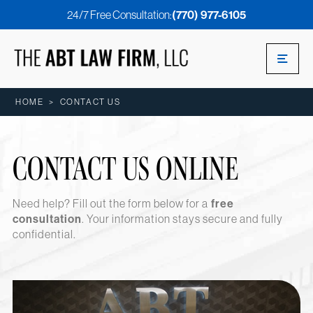
24/7 Free Consultation:
(770) 977-6105
HOME
>
CONTACT US
CONTACT US ONLINE
Need help? Fill out the form below for a
free
consultation
. Your information stays secure and fully
confidential.