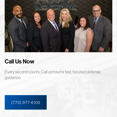
Call Us Now
Every second counts. Call us now for fast, focused defense
guidance.
(770) 977-6105