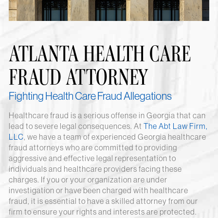
ATLANTA HEALTH CARE
FRAUD ATTORNEY
Fighting Health Care Fraud Allegations
Healthcare fraud is a serious offense in Georgia that can
lead to severe legal consequences. At
The Abt Law Firm,
LLC
, we have a team of experienced Georgia healthcare
fraud attorneys who are committed to providing
aggressive and effective legal representation to
individuals and healthcare providers facing these
charges. If you or your organization are under
investigation or have been charged with healthcare
fraud, it is essential to have a skilled attorney from our
firm to ensure your rights and interests are protected.