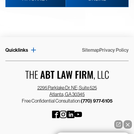
Quicklinks
Sitemap
Privacy Policy
2295 Parklake Dr. NE; Suite 525
Atlanta, GA 30345
Free Confidential Consultation:
(770) 977-6105