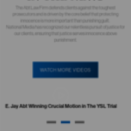
The Abt Law Firm defends clients against the toughest
prosecutors and is driven by the core belief that protecting
innocence is more important than punishing guilt.
National Media has recognized our relentless pursuit of justice for
our clients, ensuring that justice serves innocence above
punishment.
WATCH MORE VIDEOS
E. Jay Abt Winning Crucial Motion in The YSL Trial