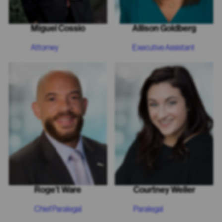
Miguel Cossio
Allison Goldberg
Attorney
Executive Assistant
Roge’t Ware
Courtney Weller
Chief Paralegal
Paralegal