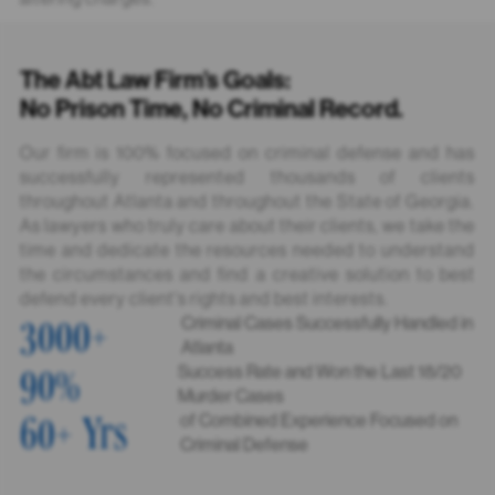
The Abt Law Firm’s Goals:
No Prison Time, No Criminal Record.
Our firm is 100% focused on criminal defense and has
successfully represented thousands of clients
throughout Atlanta and throughout the State of Georgia.
As lawyers who truly care about their clients, we take the
time and dedicate the resources needed to understand
the circumstances and find a creative solution to best
defend every client's rights and best interests.
3000
+
Criminal Cases Successfully Handled in
Atlanta
90
%
Success Rate and Won the Last 18/20
Murder Cases
60
+ Yrs
of Combined Experience Focused on
Criminal Defense