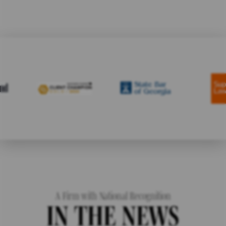
A Firm with National Recognition
IN THE NEWS