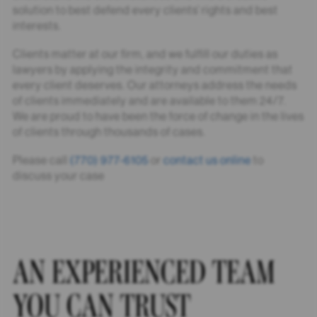
solution to best defend every clients’ rights and best
interests.
Clients matter at our firm, and we fulfill our duties as
lawyers by applying the integrity and commitment that
every client deserves. Our attorneys address the needs
of clients immediately and are available to them 24/7.
We are proud to have been the force of change in the lives
of clients through thousands of cases.
Please call
(770) 977-6105
or
contact us online
to
discuss your case
AN EXPERIENCED TEAM
YOU CAN TRUST