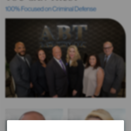
100% Focused on Criminal Defense