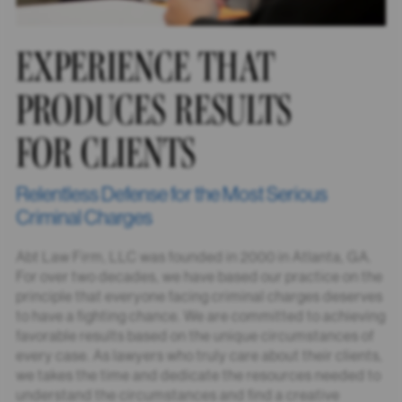
EXPERIENCE THAT
PRODUCES RESULTS
FOR CLIENTS
Relentless Defense for the Most Serious
Criminal Charges
Abt Law Firm, LLC was founded in 2000 in Atlanta, GA.
For over two decades, we have based our practice on the
principle that everyone facing criminal charges deserves
to have a fighting chance. We are committed to achieving
favorable results based on the unique circumstances of
every case. As lawyers who truly care about their clients,
we takes the time and dedicate the resources needed to
understand the circumstances and find a creative