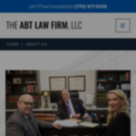
24/7 Free Consultation:
(770) 977-6105
HOME
>
ABOUT US