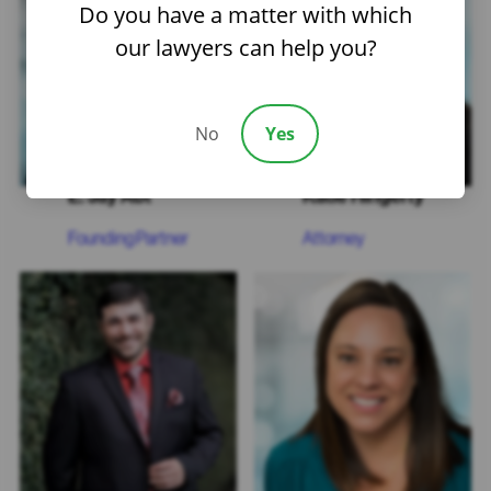
Do you have a matter with which
our lawyers can help you?
No
Yes
E. Jay Abt
Katie Hingerty
Founding Partner
Attorney