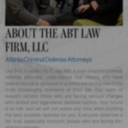
ABOUT THE ABT LAW
FIRM, LLC
Atlanta Criminal Defense Attorneys
Our firm, founded by E. Jay Abt, a trial-oriented criminal
defense attorney, understands that clients who have
been arrested or accused of a crime are facing one of the
most challenging moments of their life. Our team of
lawyers defend those who are facing serious charges
with skilled and aggressive defense tactics. Your future
is at risk, and we will not waste any time when building
the best possible defense for you. Everyone deserves a
fair trial, especially innocent people who are facing life-
altering charges.