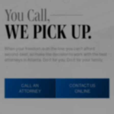
You Call,
WE PICK UP.
When your freedom is on the line, you can’t afford
second-best, so make the decision to work with the best
attorneys in Atlanta. Do it for you. Do it for your family.
CALL AN
CONTACT US
ATTORNEY
ONLINE