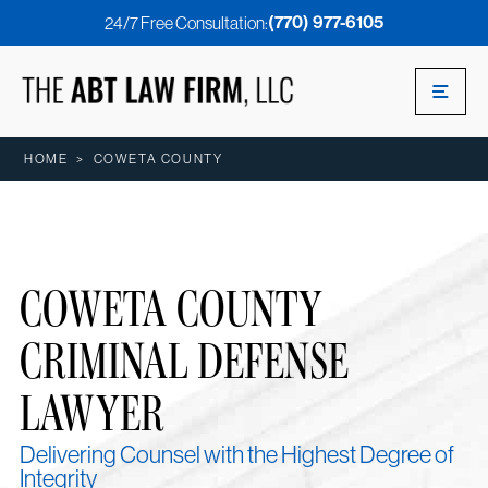
(770) 977-6105
24/7 Free Consultation:
HOME
>
COWETA COUNTY
COWETA COUNTY
CRIMINAL DEFENSE
LAWYER
Delivering Counsel with the Highest Degree of
Integrity