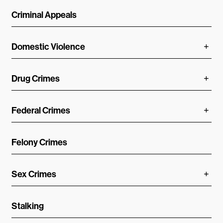
Criminal Appeals
Domestic Violence
Drug Crimes
Federal Crimes
Felony Crimes
Sex Crimes
Stalking