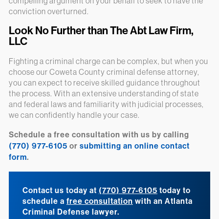
compelling argument on your behalf to seek to have the
conviction overturned.
Look No Further than The Abt Law Firm,
LLC
Fighting a criminal charge can be complex, but when you
choose our Coweta County criminal defense attorney,
you can expect to receive skilled guidance throughout
the process. With an extensive understanding of state
and federal laws and familiarity with judicial processes,
we can confidently handle your case.
Schedule a free consultation with us by calling
(770) 977-6105
or
submitting an online contact
form
.
Contact us today at
(770) 977-6105
today to
schedule a
free consultation
with an Atlanta
Criminal Defense lawyer.