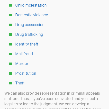
Child molestation
Domestic violence
Drug possession
Drug trafficking
Identity theft
Mail fraud
Murder
Prostitution
Theft
We can also provide representation in criminal appeals
matters. Thus, if you've been convicted and you feel a
legal error led to the judgment, we can develop a