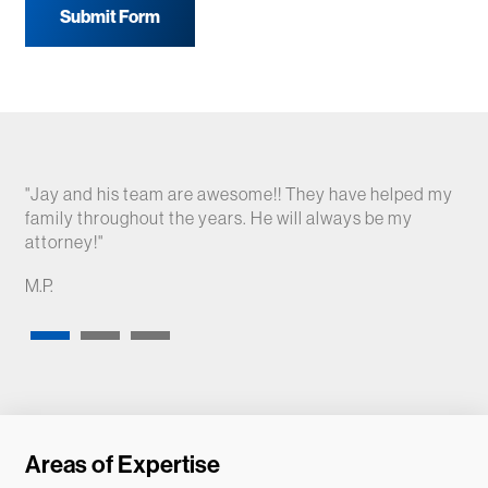
Submit Form
"Jay and his team are awesome!! They have helped my
"Fa
family throughout the years. He will always be my
bey
attorney!"
A.S
M.P.
Areas of Expertise