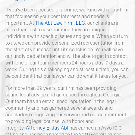
If you've been accused of a crime, working with a law firm
that focuses on your best interests and needs is
important. At
The Abt Law Firm, LLC
, our clients are
more than just a case number; they are unique
individuals with specific issues and goals. When you turn
to us, we can provide personalized representation from
the start of your case until its conclusion. You will have
our undivided attention and will be able to get in contact
with one of our team members 24 hours a day, 7 days a
week. During this challenging and stressful time, you can
be confident that our lawyer can do what it takes for you.
For more than 29 years, our firm has been providing
sound legal advice and guidance throughout Georgia.
Our team has an established reputation in the legal
community and has garnered several awards and
accolades recognizing our service and our commitment
to providing legal counsel with honor and
integrity.
Attorney E. Jay Abt
has earned an Avvo 10.0
rating and has been named to the 2011 Georgia Super