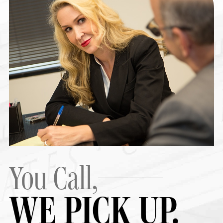
You Call,
WE PICK UP.