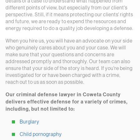
details of a case to understand what happened from
different points of view, but especially from our client's
perspective. Still, if it means protecting our clients' rights
and future, we are ready to expend the resources and
energy required to do a quality job developing a defense.
When you hire us, you will have an advocate on your side
who genuinely cares about you and your case. We will
make sure that your questions and concerns are
addressed promptly and thoroughly. Our team can also
ensure that your side of the story is heard. If you're being
investigated for or have been charged with a crime,
reach out to us as soon as possible.
Our criminal defense lawyer in Coweta County
delivers effective defense for a variety of crimes,
including, but not limited to:
Burglary
Child pornography