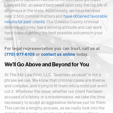
Lawyers list, an award bestowed upon only the top 5% of
attorneys in the state. Additionally, we have handled
over 2,500 criminal matters and
have obtained favorable
results for past clients
. Our Coweta County criminal
defense attorney has a winning attitude and can work
hard toward getting the best possible outcome in your
case.
For legal representation you can trust, call us at
(770) 977-6105
or
contact us online
today.
We'll Go Above and Beyond for You
At The Abt Law Firm, LLC, "business as usual" is not a
phrase we use. We know that criminal cases are diverse
and complex, and trying to fit them into a mold just won't
cut it. Whatever the issue, whether our client has been
accused of a felony or a misdemeanor, we take the time
necessary to sculpt an aggressive defense just for them.
This can be a lengthy process, as we really look into the