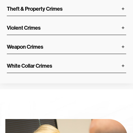
Theft & Property Crimes
Violent Crimes
Weapon Crimes
White Collar Crimes