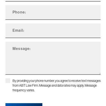
By providing your phone number, you agree to receive text messages
from ABT Law Firm. Message and data rates may apply. Message
frequency varies.