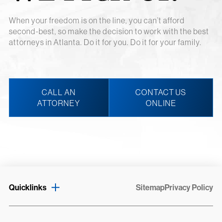
When your freedom is on the line, you can’t afford
second-best, so make the decision to work with the best
attorneys in Atlanta. Do it for you. Do it for your family.
CALL AN
CONTACT US
ATTORNEY
ONLINE
Quicklinks
Sitemap
Privacy Policy