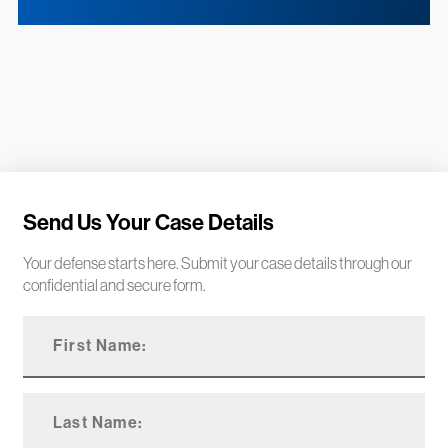
Send Us Your Case Details
Your defense starts here. Submit your case details through our
confidential and secure form.