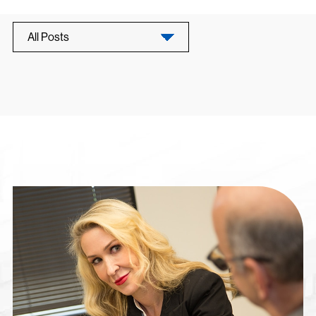
All Posts