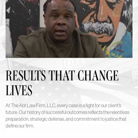
RESULTS THAT CHANGE
LIVES
At The Abt Law Firm, LLC, every case is a fight for our client’s
future. Our history of successful outcomes reflects the relentless
preparation, strategic defense, and commitment to justice that
define our firm.