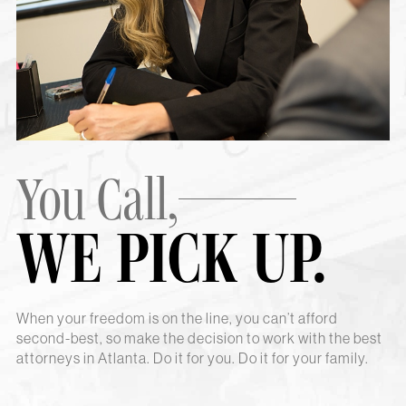
You Call,
WE PICK UP.
When your freedom is on the line, you can’t afford
second-best, so make the decision to work with the best
attorneys in Atlanta. Do it for you. Do it for your family.