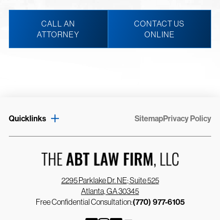
CALL AN
CONTACT US
ATTORNEY
ONLINE
Quicklinks
Sitemap
Privacy Policy
2295 Parklake Dr. NE; Suite 525
Atlanta, GA 30345
Free Confidential Consultation:
(770) 977-6105