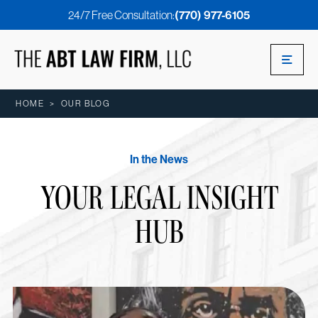
24/7 Free Consultation:
(770) 977-6105
HOME
>
OUR BLOG
In the News
YOUR LEGAL INSIGHT
HUB