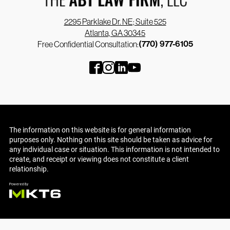
2295 Parklake Dr. NE; Suite 525
Atlanta, GA 30345
(770) 977-6105
Free Confidential Consultation:
The information on this website is for general information
purposes only. Nothing on this site should be taken as advice for
any individual case or situation. This information is not intended to
create, and receipt or viewing does not constitute a client
relationship.