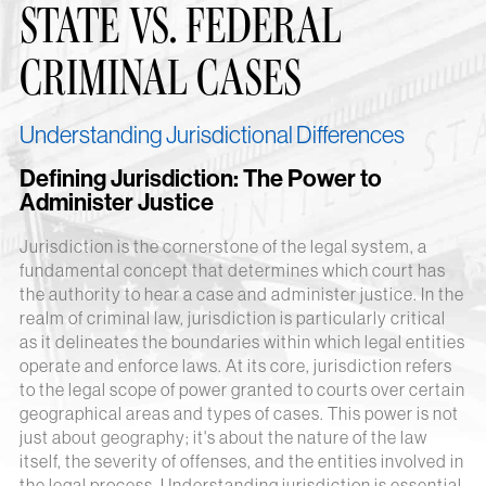
STATE VS. FEDERAL
CRIMINAL CASES
Understanding Jurisdictional Differences
Defining Jurisdiction: The Power to
Administer Justice
Jurisdiction is the cornerstone of the legal system, a
fundamental concept that determines which court has
the authority to hear a case and administer justice. In the
realm of criminal law, jurisdiction is particularly critical
as it delineates the boundaries within which legal entities
operate and enforce laws. At its core, jurisdiction refers
to the legal scope of power granted to courts over certain
geographical areas and types of cases. This power is not
just about geography; it's about the nature of the law
itself, the severity of offenses, and the entities involved in
the legal process. Understanding jurisdiction is essential