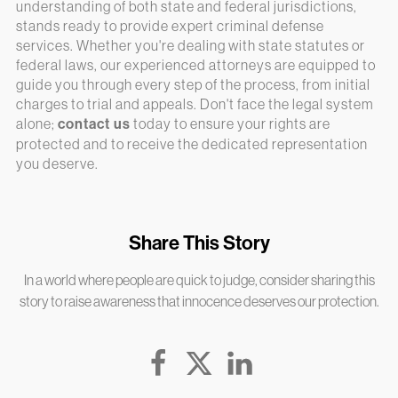
understanding of both state and federal jurisdictions,
stands ready to provide expert criminal defense
services. Whether you're dealing with state statutes or
federal laws, our experienced attorneys are equipped to
guide you through every step of the process, from initial
charges to trial and appeals. Don't face the legal system
alone;
contact us
today to ensure your rights are
protected and to receive the dedicated representation
you deserve.
Share This Story
In a world where people are quick to judge, consider sharing this
story to raise awareness that innocence deserves our protection.