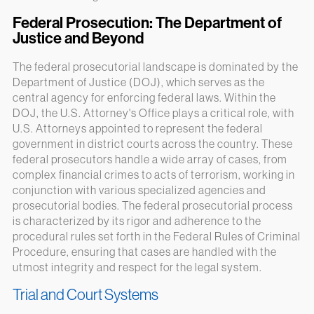
Federal Prosecution: The Department of
Justice and Beyond
The federal prosecutorial landscape is dominated by the
Department of Justice (DOJ), which serves as the
central agency for enforcing federal laws. Within the
DOJ, the U.S. Attorney's Office plays a critical role, with
U.S. Attorneys appointed to represent the federal
government in district courts across the country. These
federal prosecutors handle a wide array of cases, from
complex financial crimes to acts of terrorism, working in
conjunction with various specialized agencies and
prosecutorial bodies. The federal prosecutorial process
is characterized by its rigor and adherence to the
procedural rules set forth in the Federal Rules of Criminal
Procedure, ensuring that cases are handled with the
utmost integrity and respect for the legal system.
Trial and Court Systems