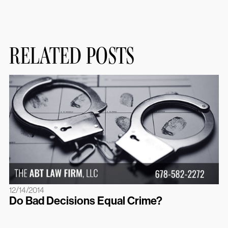
RELATED POSTS
12/14/2014
Do Bad Decisions Equal Crime?