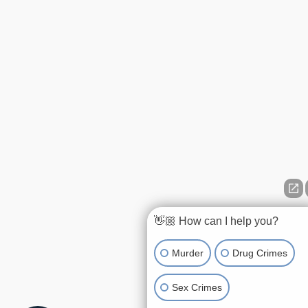
👋🏼 How can I help you?
Murder
Drug Crimes
Sex Crimes