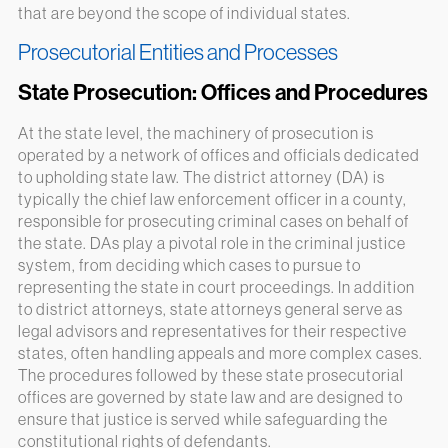
that are beyond the scope of individual states.
Prosecutorial Entities and Processes
State Prosecution: Offices and Procedures
At the state level, the machinery of prosecution is
operated by a network of offices and officials dedicated
to upholding state law. The district attorney (DA) is
typically the chief law enforcement officer in a county,
responsible for prosecuting criminal cases on behalf of
the state. DAs play a pivotal role in the criminal justice
system, from deciding which cases to pursue to
representing the state in court proceedings. In addition
to district attorneys, state attorneys general serve as
legal advisors and representatives for their respective
states, often handling appeals and more complex cases.
The procedures followed by these state prosecutorial
offices are governed by state law and are designed to
ensure that justice is served while safeguarding the
constitutional rights of defendants.