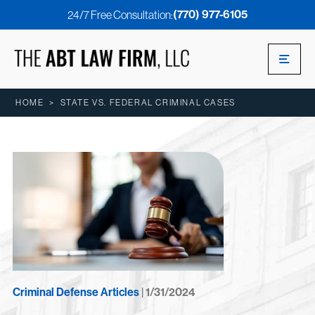
(770) 977-6105
24/7 Free Consultation:
HOME
>
STATE VS. FEDERAL CRIMINAL CASES
Criminal Defense Articles
| 1/31/2024