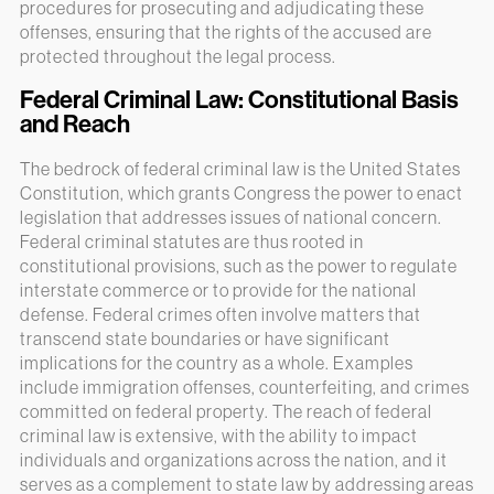
procedures for prosecuting and adjudicating these
offenses, ensuring that the rights of the accused are
protected throughout the legal process.
Federal Criminal Law: Constitutional Basis
and Reach
The bedrock of federal criminal law is the United States
Constitution, which grants Congress the power to enact
legislation that addresses issues of national concern.
Federal criminal statutes are thus rooted in
constitutional provisions, such as the power to regulate
interstate commerce or to provide for the national
defense. Federal crimes often involve matters that
transcend state boundaries or have significant
implications for the country as a whole. Examples
include immigration offenses, counterfeiting, and crimes
committed on federal property. The reach of federal
criminal law is extensive, with the ability to impact
individuals and organizations across the nation, and it
serves as a complement to state law by addressing areas