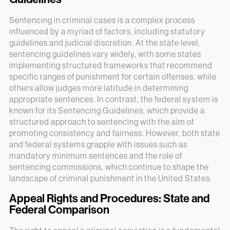
Sentencing in criminal cases is a complex process
influenced by a myriad of factors, including statutory
guidelines and judicial discretion. At the state level,
sentencing guidelines vary widely, with some states
implementing structured frameworks that recommend
specific ranges of punishment for certain offenses, while
others allow judges more latitude in determining
appropriate sentences. In contrast, the federal system is
known for its Sentencing Guidelines, which provide a
structured approach to sentencing with the aim of
promoting consistency and fairness. However, both state
and federal systems grapple with issues such as
mandatory minimum sentences and the role of
sentencing commissions, which continue to shape the
landscape of criminal punishment in the United States.
Appeal Rights and Procedures: State and
Federal Comparison