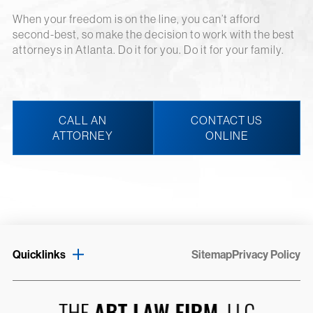
When your freedom is on the line, you can’t afford
second-best, so make the decision to work with the best
attorneys in Atlanta. Do it for you. Do it for your family.
CALL AN
CONTACT US
ATTORNEY
ONLINE
Quicklinks
Sitemap
Privacy Policy