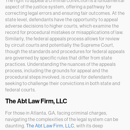
The right to appeal a criminal conviction is a fundamental
aspect of the justice system, offering a pathway for
correcting legal errors and ensuring fair outcomes. At the
state level, defendants have the opportunity to appeal
adverse decisions to higher courts, which examine the
record for procedural mistakes or misapplications of law.
Similarly, the federal appeals process allows for review
by circuit courts and potentially the Supreme Court,
though the standards and procedures for federal appeals
are governed by specific rules that differ from state
practices. Understanding the nuances of the appeals
process, including the grounds for appeal and the
procedural steps involved, is crucial for defendants
seeking to challenge their convictions in both state and
federal courts.
The Abt Law Firm, LLC
For those in Atlanta, GA, facing criminal charges,
navigating the complexities of the legal system can be
daunting.
The Abt Law Firm, LLC
, with its deep