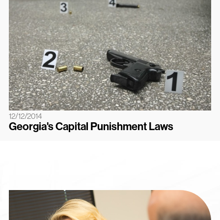
12/12/2014
Georgia's Capital Punishment Laws