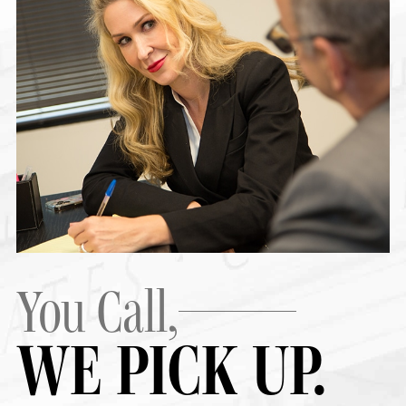
You Call,
WE PICK UP.