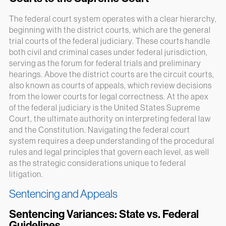
The federal court system operates with a clear hierarchy,
beginning with the district courts, which are the general
trial courts of the federal judiciary. These courts handle
both civil and criminal cases under federal jurisdiction,
serving as the forum for federal trials and preliminary
hearings. Above the district courts are the circuit courts,
also known as courts of appeals, which review decisions
from the lower courts for legal correctness. At the apex
of the federal judiciary is the United States Supreme
Court, the ultimate authority on interpreting federal law
and the Constitution. Navigating the federal court
system requires a deep understanding of the procedural
rules and legal principles that govern each level, as well
as the strategic considerations unique to federal
litigation.
Sentencing and Appeals
Sentencing Variances: State vs. Federal
Guidelines