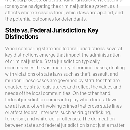
for anyone navigating the criminal justice system, as it
affects where a case is tried, which laws are applied, and
the potential outcomes for defendants.
State vs. Federal Jurisdiction: Key
Distinctions
When comparing state and federal jurisdictions, several
key distinctions emerge that impact the administration
of criminal justice. State jurisdiction typically
encompasses the vast majority of criminal cases, dealing
with violations of state laws such as theft, assault, and
murder. These cases are governed by statutes that are
enacted by state legislatures and reflect the values and
needs of the local communities. On the other hand,
federal jurisdiction comes into play when federal laws
are at issue, often involving crimes that cross state lines
or affect federal interests, such as drug trafficking,
terrorism, and white-collar offenses. The delineation
between state and federal jurisdiction is not just a matter