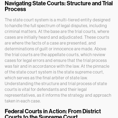
Navigating State Courts: Structure and Trial
Process
The state court system is a multi-tiered entity designed
to handle the full spectrum of legal disputes, including
criminal matters. At the base are the trial courts, where
cases are initially heard and adjudicated. These courts
are where the facts of a case are presented, and
determinations of guilt or innocence are made. Above
the trial courts are the appellate courts, which review
cases for legal errors and ensure that the trial process
was fair and in accordance with the law. At the pinnacle
of the state court system is the state supreme court,
which serves as the final arbiter of state law.
Understanding the structure and trial process of state
courts is vital for defendants and their legal
representatives, as it informs the strategy and approach
taken in each case.
Federal Courts in Action: From District
Courts to the Supreme Court