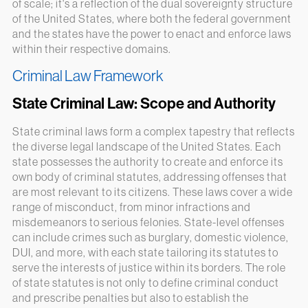
of scale; it's a reflection of the dual sovereignty structure
of the United States, where both the federal government
and the states have the power to enact and enforce laws
within their respective domains.
Criminal Law Framework
State Criminal Law: Scope and Authority
State criminal laws form a complex tapestry that reflects
the diverse legal landscape of the United States. Each
state possesses the authority to create and enforce its
own body of criminal statutes, addressing offenses that
are most relevant to its citizens. These laws cover a wide
range of misconduct, from minor infractions and
misdemeanors to serious felonies. State-level offenses
can include crimes such as burglary, domestic violence,
DUI, and more, with each state tailoring its statutes to
serve the interests of justice within its borders. The role
of state statutes is not only to define criminal conduct
and prescribe penalties but also to establish the