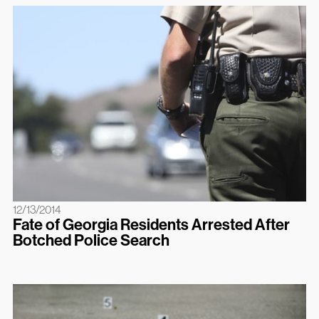
12/13/2014
Fate of Georgia Residents Arrested After
Botched Police Search