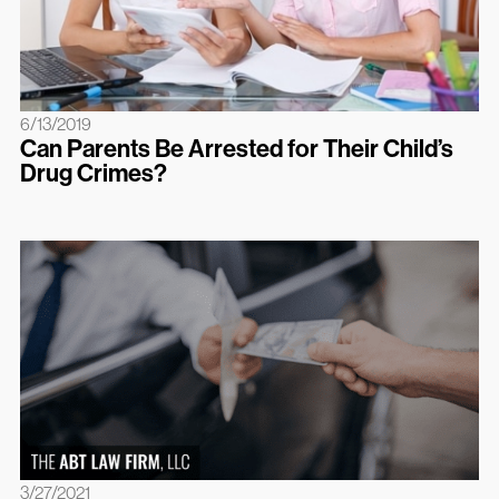
6/13/2019
Can Parents Be Arrested for Their Child’s
Drug Crimes?
3/27/2021