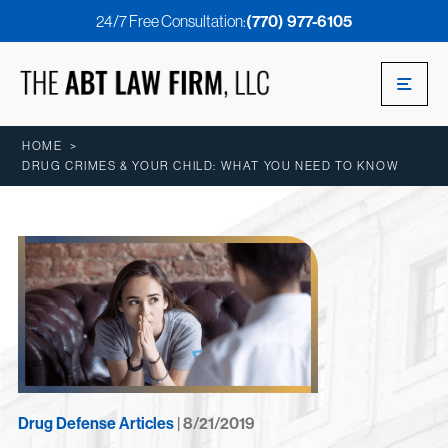
24/7 Free Consultation:
(770) 977-6105
HOME
>
DRUG CRIMES & YOUR CHILD: WHAT YOU NEED TO KNOW
Drug Defense Articles
| 8/21/2019