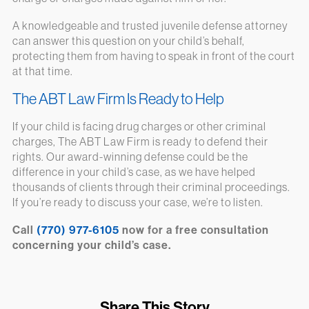
A knowledgeable and trusted juvenile defense attorney
can answer this question on your child’s behalf,
protecting them from having to speak in front of the court
at that time.
The ABT Law Firm Is Ready to Help
If your child is facing drug charges or other criminal
charges, The ABT Law Firm is ready to defend their
rights. Our award-winning defense could be the
difference in your child’s case, as we have helped
thousands of clients through their criminal proceedings.
If you’re ready to discuss your case, we’re to listen.
Call
(770) 977-6105
now for a free consultation
concerning your child’s case.
Share This Story