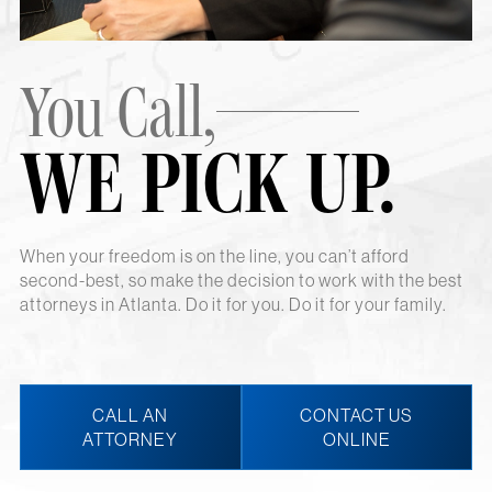
You Call,
WE PICK UP.
When your freedom is on the line, you can’t afford
second-best, so make the decision to work with the best
attorneys in Atlanta. Do it for you. Do it for your family.
CALL AN
CONTACT US
ATTORNEY
ONLINE