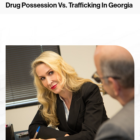
Drug Possession Vs. Trafficking In Georgia