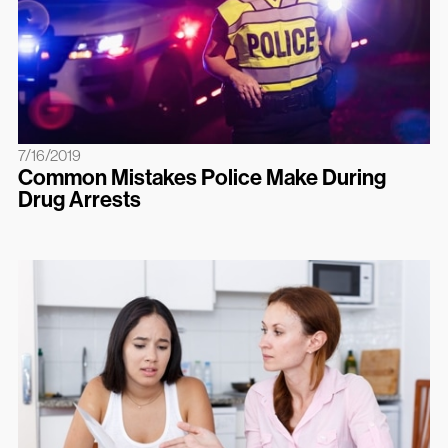
7/16/2019
Common Mistakes Police Make During
Drug Arrests