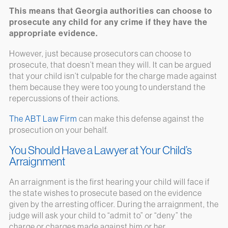
This means that Georgia authorities can choose to
prosecute any child for any crime if they have the
appropriate evidence.
However, just because prosecutors can choose to
prosecute, that doesn’t mean they will. It can be argued
that your child isn’t culpable for the charge made against
them because they were too young to understand the
repercussions of their actions.
The ABT Law Firm
can make this defense against the
prosecution on your behalf.
You Should Have a Lawyer at Your Child’s
Arraignment
An arraignment is the first hearing your child will face if
the state wishes to prosecute based on the evidence
given by the arresting officer. During the arraignment, the
judge will ask your child to “admit to” or “deny” the
charge or charges made against him or her.