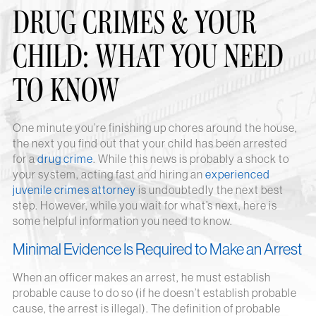
DRUG CRIMES & YOUR
CHILD: WHAT YOU NEED
TO KNOW
One minute you’re finishing up chores around the house,
the next you find out that your child has been arrested
for a
drug crime
. While this news is probably a shock to
your system, acting fast and hiring an
experienced
juvenile crimes attorney
is undoubtedly the next best
step. However, while you wait for what’s next, here is
some helpful information you need to know.
Minimal Evidence Is Required to Make an Arrest
When an officer makes an arrest, he must establish
probable cause to do so (if he doesn’t establish probable
cause, the arrest is illegal). The definition of probable