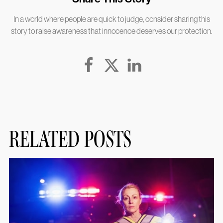
In a world where people are quick to judge, consider sharing this
story to raise awareness that innocence deserves our protection.
RELATED POSTS