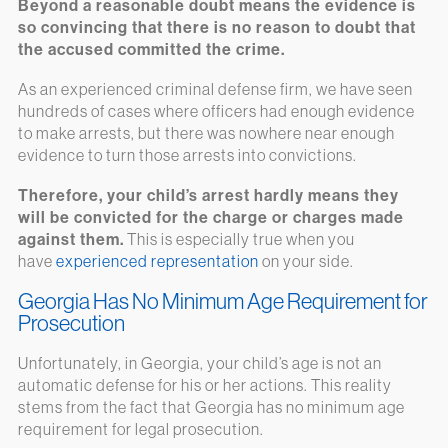
Beyond a reasonable doubt means the evidence is
so convincing that there is no reason to doubt that
the accused committed the crime.
As an experienced criminal defense firm, we have seen
hundreds of cases where officers had enough evidence
to make arrests, but there was nowhere near enough
evidence to turn those arrests into convictions.
Therefore, your child’s arrest hardly means they
will be convicted for the charge or charges made
against them.
This is especially true when you
have
experienced representation
on your side.
Georgia Has No Minimum Age Requirement for
Prosecution
Unfortunately, in Georgia, your child’s age is not an
automatic defense for his or her actions. This reality
stems from the fact that Georgia has no minimum age
requirement for legal prosecution.