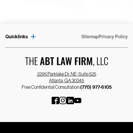
Quicklinks
Sitemap
Privacy Policy
2295 Parklake Dr. NE; Suite 525
Atlanta, GA 30345
Free Confidential Consultation:
(770) 977-6105