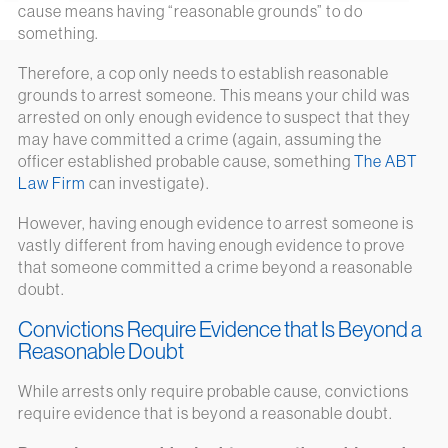
cause means having “reasonable grounds” to do
something.
Therefore, a cop only needs to establish reasonable
grounds to arrest someone. This means your child was
arrested on only enough evidence to suspect that they
may have committed a crime (again, assuming the
officer established probable cause, something
The ABT
Law Firm
can investigate).
However, having enough evidence to arrest someone is
vastly different from having enough evidence to prove
that someone committed a crime beyond a reasonable
doubt.
Convictions Require Evidence that Is Beyond a
Reasonable Doubt
While arrests only require probable cause, convictions
require evidence that is beyond a reasonable doubt.